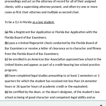
proceedings and act as the attorney of record for all of their assigned
clients, with a supervising attorney present, and often try one or more
cases as first chair attorney and multiple as second chair.
To be a CLI in Florida
as a law student
,
(a)
file a Registrant Bar Application or Florida Bar Application with the
Florida Board of Bar Examiners;
(b)
pass a criminal fingerprint check conducted by the Florida Board of
Bar Examiners or receive a letter of clearance as to character and fitness
from the Florida Board of Bar Examiners;
(c)
be enrolled in an American Bar Association approved law school in the
United States and appear as part of a credit-bearing law school practice
program;
(d)
have completed legal studies amounting to at least 2 semesters or 3
quarters for which the student has received not less than 24 semester
hours or 36 quarter hours of academic credit or the equivalent;
(e)
be certified by the dean, or the dean’s designee, of the student’s law
school as being of good character and competent legal ability and as
adequately trained to perform as a legal intern in a law school practice