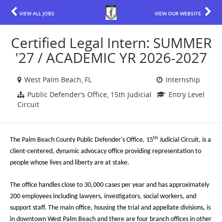
VIEW ALL JOBS
VIEW OUR WEBSITE
Certified Legal Intern: SUMMER
'27 / ACADEMIC YR 2026-2027
West Palm Beach, FL
Internship
Public Defender’s Office, 15th Judicial
Entry Level
Circuit
th
The Palm Beach County Public Defender's Office, 15
Judicial Circuit, is a
client-centered, dynamic advocacy office providing representation to
people whose lives and liberty are at stake.
The office handles close to 30,000 cases per year and has approximately
200 employees including lawyers, investigators, social workers, and
support staff. The main office, housing the trial and appellate divisions, is
in downtown West Palm Beach and there are four branch offices in other