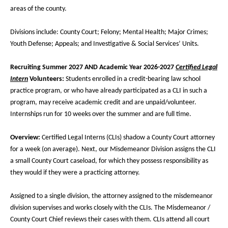
areas of the county.
Divisions include: County Court; Felony; Mental Health; Major Crimes;
Youth Defense; Appeals; and Investigative & Social Services’ Units.
Recruiting Summer 2027 AND Academic Year 2026-2027
Certified Legal
Intern
Volunteers:
Students enrolled in a credit-bearing law school
practice program, or who have already participated as a CLI in such a
program, may receive academic credit and are unpaid/volunteer.
Internships run for 10 weeks over the summer and are full time.
Overview:
Certified Legal Interns (
CLIs) shadow a County Court attorney
for a week (on average). Next, our Misdemeanor Division assigns the CLI
a small County Court caseload, for which they possess responsibility as
they would if they were a practicing attorney.
Assigned to a single division, the attorney assigned to the misdemeanor
division supervises and works closely with the CLIs. The Misdemeanor /
County Court Chief reviews their cases with them. CLIs attend all court