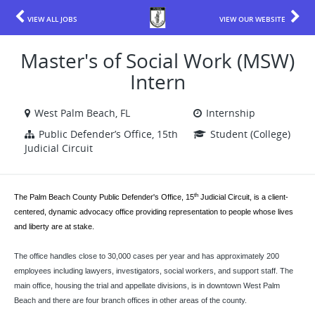
VIEW ALL JOBS
VIEW OUR WEBSITE
Master's of Social Work (MSW)
Intern
West Palm Beach, FL
Internship
Public Defender’s Office, 15th
Student (College)
Judicial Circuit
th
The Palm Beach County Public Defender's Office, 15
Judicial Circuit, is a client-
centered, dynamic advocacy office providing representation to people whose lives
and liberty are at stake.
The office handles close to 30,000 cases per year and has approximately 200
employees including lawyers, investigators, social workers, and support staff. The
main office, housing the trial and appellate divisions, is in downtown West Palm
Beach and there are four branch offices in other areas of the county.