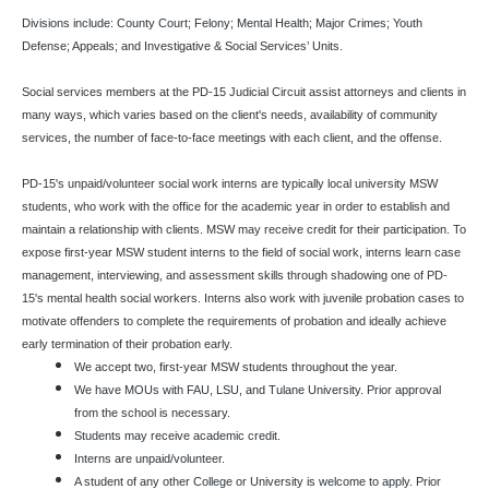
Divisions include: County Court; Felony; Mental Health; Major Crimes; Youth
Defense; Appeals; and Investigative & Social Services’ Units.
Social services members at the PD-15 Judicial Circuit assist attorneys and clients in
many ways, which varies based on the client's needs, availability of community
services, the number of face-to-face meetings with each client, and the offense.
PD-15's unpaid/volunteer social work interns are typically local university MSW
students, who work with the office for the academic year in order to establish and
maintain a relationship with clients. MSW may receive credit for their participation. To
expose first-year MSW student interns to the field of social work, interns learn case
management, interviewing, and assessment skills through shadowing one of PD-
15's mental health social workers. Interns also work with juvenile probation cases to
motivate offenders to complete the requirements of probation and ideally achieve
early termination of their probation early.
We accept two, first-year MSW students throughout the year.
We have MOUs with FAU, LSU, and Tulane University. Prior approval
from the school is necessary.
Students may receive academic credit.
Interns are unpaid/volunteer.
A student of any other College or University is welcome to apply. Prior